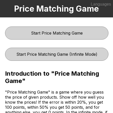
Languages
Price Matching Game
English
한국어
Start Price Matching Game
Start Price Matching Game (Infinite Mode)
Introduction to "Price Matching
Game"
"Price Matching Game" is a game where you guess
the price of given products. Show off how well you
know the prices! If the error is within 20%, you get
100 points, within 50% you get 50 points, and for
anything else, you get 0 points. In the infinite mode, if