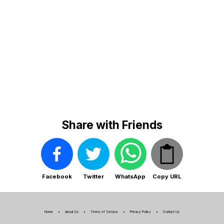
Share with Friends
Facebook
Twitter
WhatsApp
Copy URL
Home
About Us
Terms of Service
Privacy Policy
Contact Us