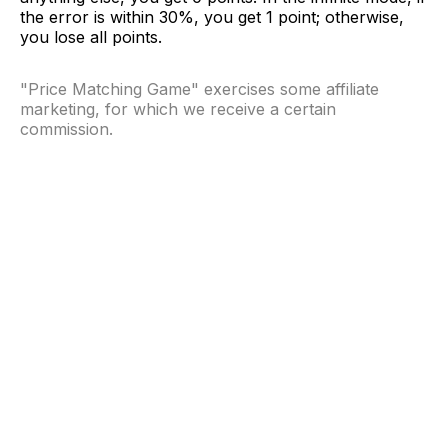
the error is within 30%, you get 1 point; otherwise,
you lose all points.
"Price Matching Game" exercises some affiliate
marketing, for which we receive a certain
commission.