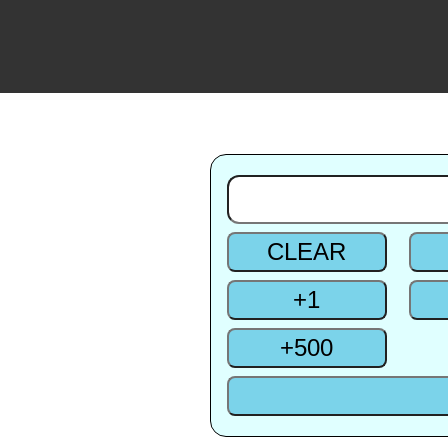
CLEAR
+
1
+
500