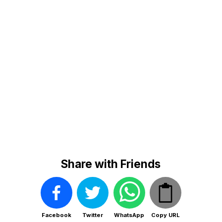
Share with Friends
Facebook
Twitter
WhatsApp
Copy URL