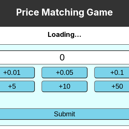
Price Matching Game
English
Loading...
한국어
+
0.01
+
0.05
+
0.1
+
5
+
10
+
50
Submit