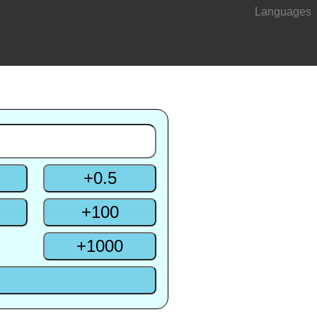
Languages
+
0.5
+
100
+
1000